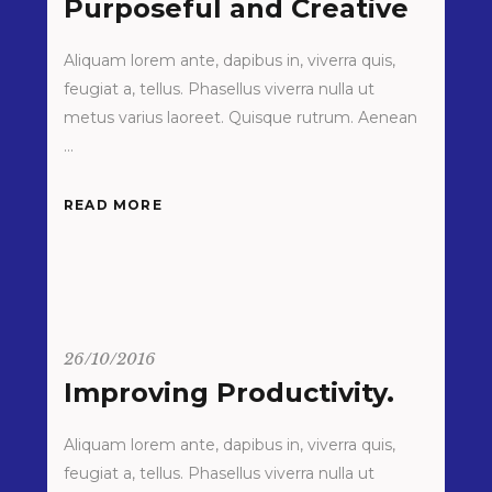
Purposeful and Creative
Aliquam lorem ante, dapibus in, viverra quis,
feugiat a, tellus. Phasellus viverra nulla ut
metus varius laoreet. Quisque rutrum. Aenean
READ MORE
26/10/2016
Improving Productivity.
Aliquam lorem ante, dapibus in, viverra quis,
feugiat a, tellus. Phasellus viverra nulla ut