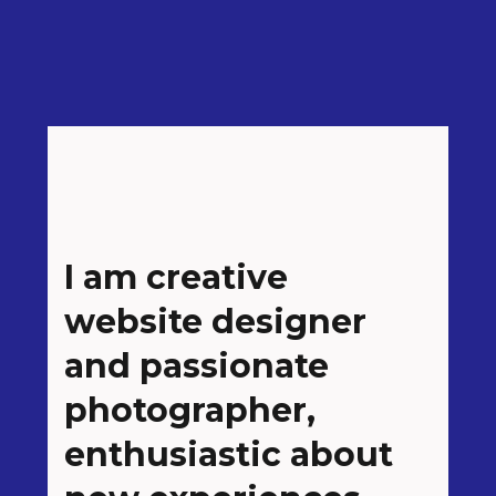
I am creative
website designer
and passionate
photographer,
enthusiastic about