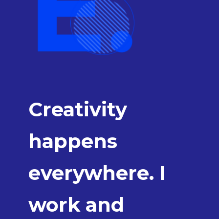
Creativity
happens
everywhere. I
work and