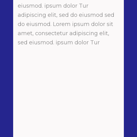
eiusmod. ipsum dolor Tur
adipiscing elit, sed do eiusmod sed
do eiusmod. Lorem ipsum dolor sit
amet, consectetur adipiscing elit,
sed eiusmod. ipsum dolor Tur
Perfect Event
Lorem ipsum proin gravida nibh vel
velit auctor aliquet. Aenean
sollicitudin, lorem quis bibendum
auctor nisi elit consequat ipsum
nec sagittis
Detail Matters
Lorem ipsum proin gravida nibh vel