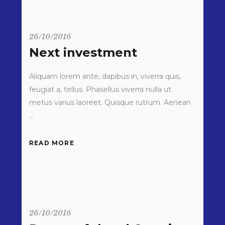
26/10/2016
Next investment
Aliquam lorem ante, dapibus in, viverra quis,
feugiat a, tellus. Phasellus viverra nulla ut
metus varius laoreet. Quisque rutrum. Aenean
READ MORE
26/10/2016