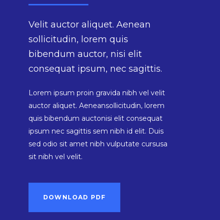
Velit auctor aliquet. Aenean
sollicitudin, lorem quis
bibendum auctor, nisi elit
consequat ipsum, nec sagittis.
Lorem ipsum proin gravida nibh vel velit
auctor aliquet. Aeneansollicitudin, lorem
quis bibendum auctonisi elit consequat
ipsum nec sagittis sem nibh id elit. Duis
sed odio sit amet nibh vulputate cursusa
sit nibh vel velit.
DOWNLOAD PDF