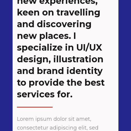
new experiences,
keen on travelling
and discovering
new places. I
specialize in UI/UX
design, illustration
and brand identity
to provide the best
services for.
Lorem ipsum dolor sit amet,
consectetur adipiscing elit, sed