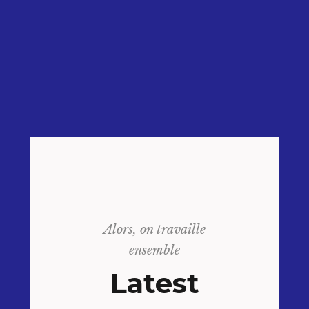
Alors, on travaille
ensemble
Latest