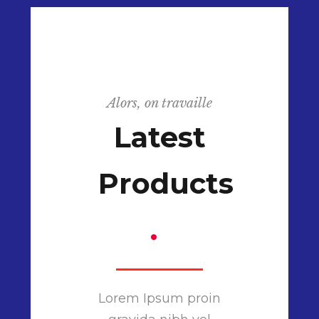
Alors, on travaille
Latest
Products
.
Lorem Ipsum proin