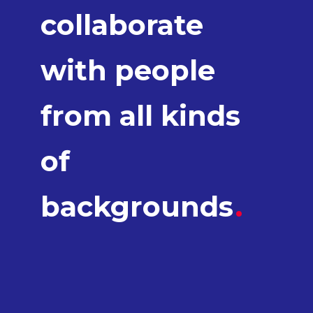
collaborate
with people
from all kinds
of
backgrounds
.