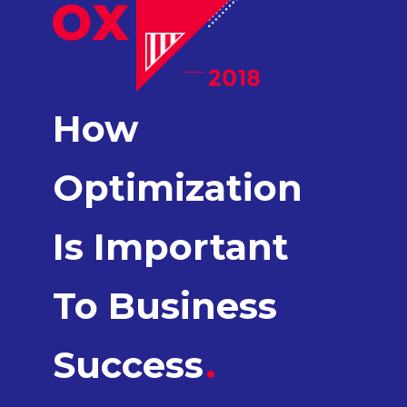
How
Optimization
Is Important
To Business
Success
.