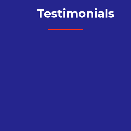
Testimonials