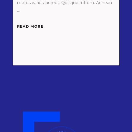
metus varius laoreet. Quisque rutrum. Aenean
READ MORE