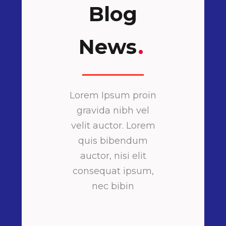
Blog
News
.
Lorem Ipsum proin
gravida nibh vel
velit auctor. Lorem
quis bibendum
auctor, nisi elit
consequat ipsum,
nec bibin