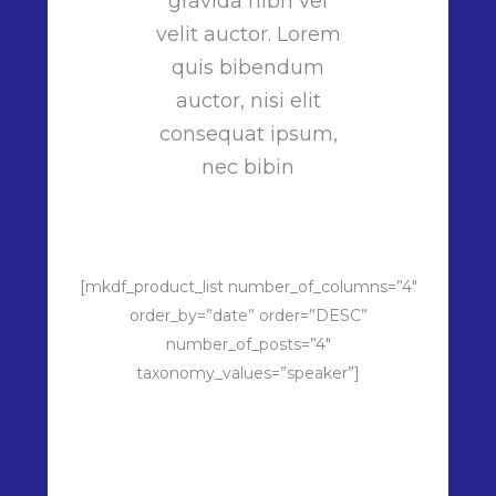
gravida nibh vel
velit auctor. Lorem
quis bibendum
auctor, nisi elit
consequat ipsum,
nec bibin
[mkdf_product_list number_of_columns=”4″
order_by=”date” order=”DESC”
number_of_posts=”4″
taxonomy_values=”speaker”]