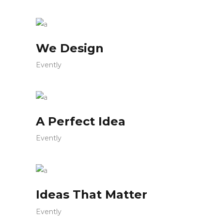
We Design
Evently
A Perfect Idea
Evently
Ideas That Matter
Evently