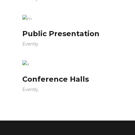
Public Presentation
Evently
Conference Halls
Evently