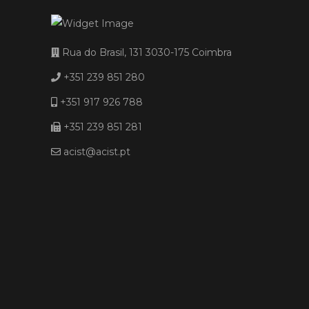
Rua do Brasil, 131 3030-175 Coimbra
+351 239 851 280
+351 917 926 788
+351 239 851 281
acist@acist.pt