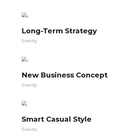
Long-Term Strategy
Evently
New Business Concept
Evently
Smart Casual Style
Evently