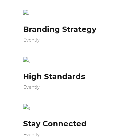
Branding Strategy
Evently
High Standards
Evently
Stay Connected
Evently