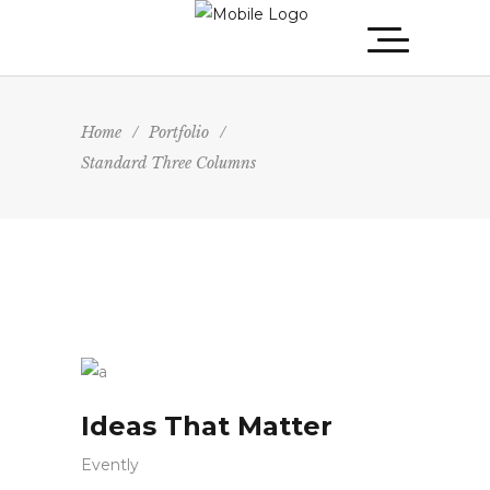
Home
/
Portfolio
/
Standard Three Columns
Ideas That Matter
Evently